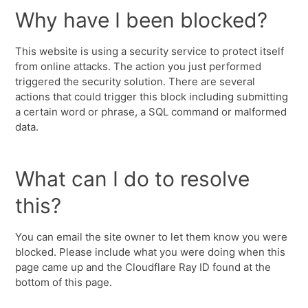
Why have I been blocked?
This website is using a security service to protect itself
from online attacks. The action you just performed
triggered the security solution. There are several
actions that could trigger this block including submitting
a certain word or phrase, a SQL command or malformed
data.
What can I do to resolve
this?
You can email the site owner to let them know you were
blocked. Please include what you were doing when this
page came up and the Cloudflare Ray ID found at the
bottom of this page.